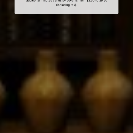
additional minutes varies by psychic from $3.50 to $9.50
(including tax).