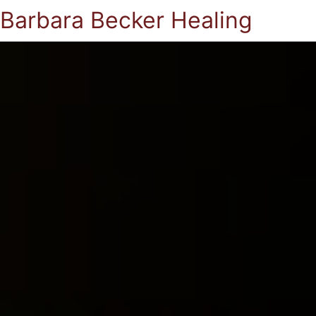
Barbara Becker Healing