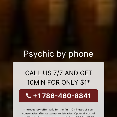
Psychic by phone
CALL US 7/7 AND GET
10MIN FOR ONLY $1*
+1 786-460-8841
*Introductory offer valid for the first 10 minutes of your
consultation after customer registration. Optional, cost of