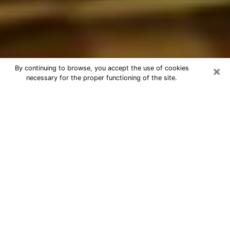
×
By continuing to browse, you accept the use of cookies
necessary for the proper functioning of the site.
Best Astrologer Phone Call in
Campbell