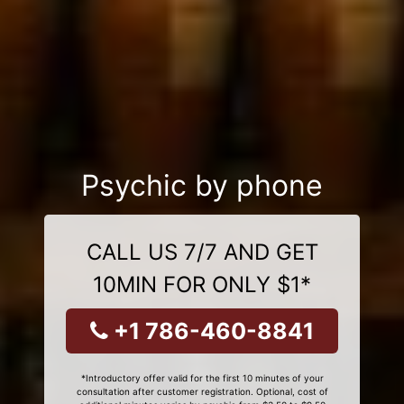
Psychic by phone
CALL US 7/7 AND GET
10MIN FOR ONLY $1*
+1 786-460-8841
*Introductory offer valid for the first 10 minutes of your
consultation after customer registration. Optional, cost of