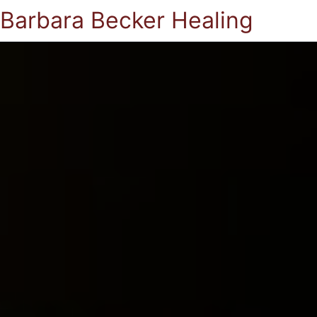
Barbara Becker Healing