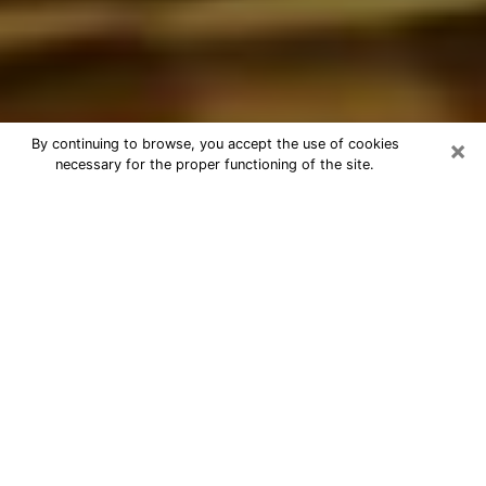
×
By continuing to browse, you accept the use of cookies
necessary for the proper functioning of the site.
Best Astrologer Phone Call in
Bellflower