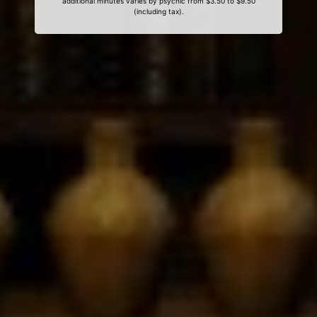
additional minutes varies by psychic from $3.50 to $9.50
(including tax).