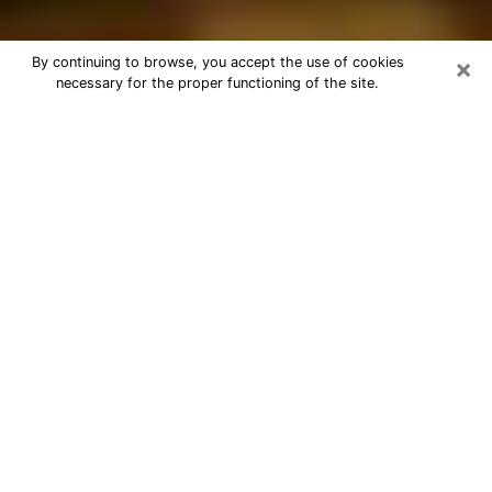
×
By continuing to browse, you accept the use of cookies
necessary for the proper functioning of the site.
Best Astrologer Phone Call in Azusa