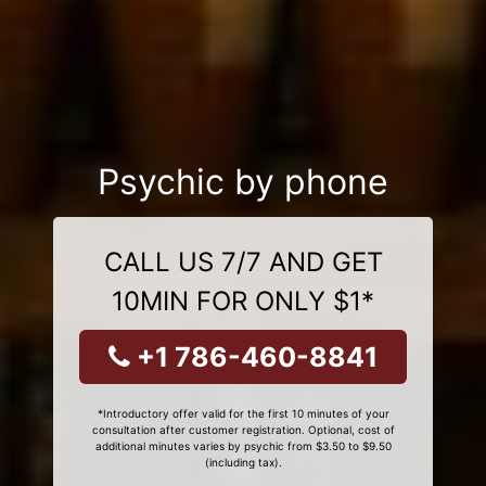
Psychic by phone
CALL US 7/7 AND GET
10MIN FOR ONLY $1*
+1 786-460-8841
*Introductory offer valid for the first 10 minutes of your
consultation after customer registration. Optional, cost of
additional minutes varies by psychic from $3.50 to $9.50
(including tax).