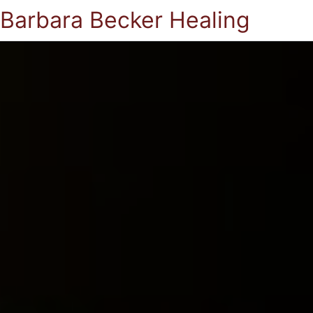
Barbara Becker Healing