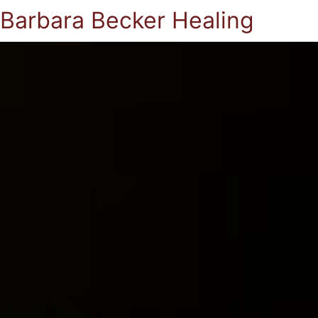
Barbara Becker Healing