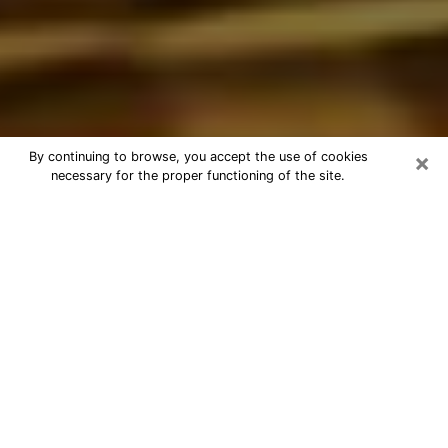
×
By continuing to browse, you accept the use of cookies
necessary for the proper functioning of the site.
Best Astrologer Phone Call in
Apache Junction