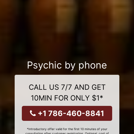
Psychic by phone
CALL US 7/7 AND GET
10MIN FOR ONLY $1*
+1 786-460-8841
*Introductory offer valid for the first 10 minutes of your
consultation after customer registration. Optional, cost of