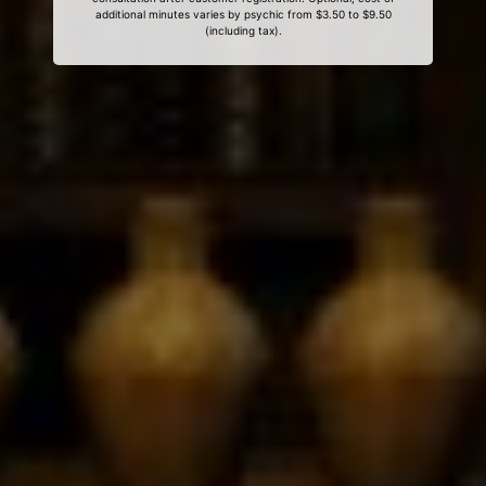
additional minutes varies by psychic from $3.50 to $9.50
(including tax).